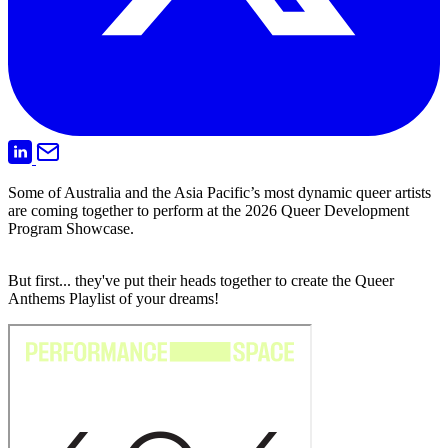
Some of Australia and the Asia Pacific’s most dynamic queer artists
are coming together to perform at the 2026 Queer Development
Program Showcase.
But first... they've put their heads together to create the Queer
Anthems Playlist of your dreams!