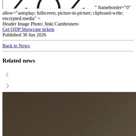
" frameborder="0"
allow="autoplay; fullscreen; picture-in-picture; clipboard-write;
encrypted-media" >
Header Image Photo: Jinki Cambronero
Get QDP Showcase tickets
Published
30 Jun 2026
Back to News
Related news