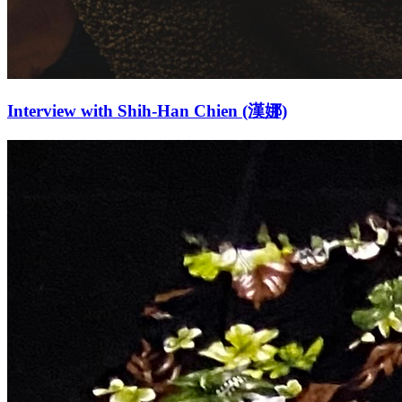
Interview with Shih-Han Chien (漢娜)