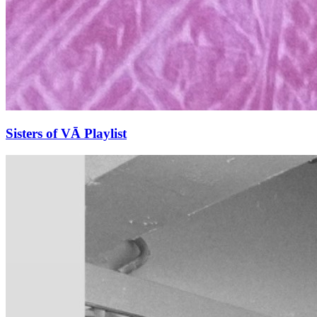
Sisters of VĀ Playlist