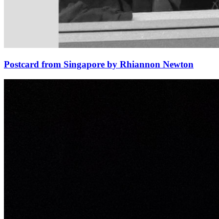
Postcard from Singapore by Rhiannon Newton