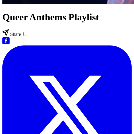
Queer Anthems Playlist
Share